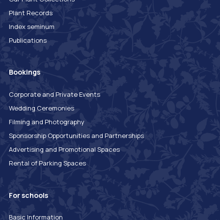
Plant Records
Index seminum
Publications
Bookings
Corporate and Private Events
Wedding Ceremonies
Filming and Photography
Sponsorship Opportunities and Partnerships
Advertising and Promotional Spaces
Rental of Parking Spaces
For schools
Basic Information