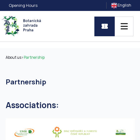
English
Opening Hours
About us
>
Partnership
Partnership
Associations: