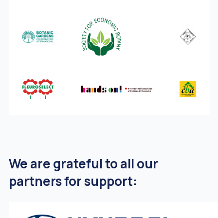
We are grateful to all our
partners for support: