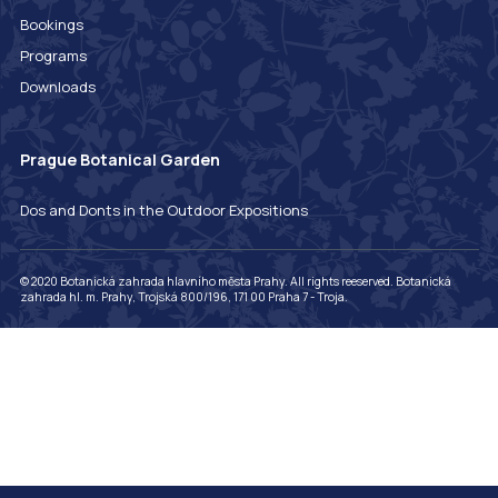
Bookings
Programs
Downloads
Prague Botanical Garden
Dos and Donts in the Outdoor Expositions
© 2020 Botanická zahrada hlavního města Prahy. All rights reeserved. Botanická
zahrada hl. m. Prahy, Trojská 800/196, 171 00 Praha 7 - Troja.