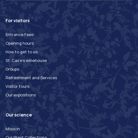
For visitors
Entrance Fees
Opening hours
How to get to us
St. Caire's winehouse
Groups
Refreshment and Services
Visitor tours
Our expositions
Our science
Mission
Our Plant Collections