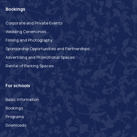
Bookings
Corporate and Private Events
Wedding Ceremonies
Filming and Photography
Sponsorship Opportunities and Partnerships
Advertising and Promotional Spaces
Rental of Parking Spaces
For schools
Basic Information
Bookings
Programs
Downloads