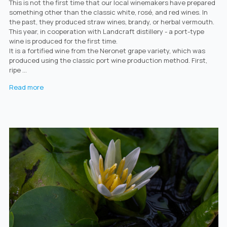
This is not the first time that our local winemakers have prepared
something other than the classic white, rosé, and red wines. In
the past, they produced straw wines, brandy, or herbal vermouth.
This year, in cooperation with Landcraft distillery - a port-type
wine is produced for the first time.
It is a fortified wine from the Neronet grape variety, which was
produced using the classic port wine production method. First,
ripe ...
Read more