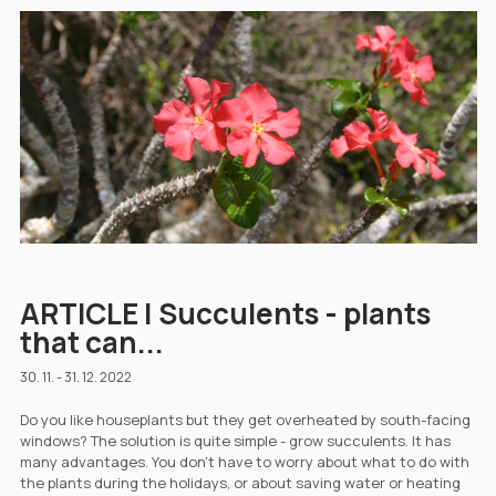
ARTICLE | Succulents - plants
that can...
30. 11. - 31. 12. 2022
Do you like houseplants but they get overheated by south-facing
windows? The solution is quite simple - grow succulents. It has
many advantages. You don't have to worry about what to do with
the plants during the holidays, or about saving water or heating