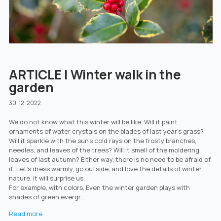
ARTICLE | Winter walk in the
garden
30. 12. 2022
We do not know what this winter will be like. Will it paint
ornaments of water crystals on the blades of last year's grass?
Will it sparkle with the sun's cold rays on the frosty branches,
needles, and leaves of the trees? Will it smell of the moldering
leaves of last autumn? Either way, there is no need to be afraid of
it. Let's dress warmly, go outside, and love the details of winter
nature, it will surprise us.
For example, with colors. Even the winter garden plays with
shades of green evergr...
Read more