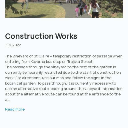
Construction Works
11. 9. 2022
The Vineyard of St Claire – temporary restriction of passage when
entering from Kovárna bus stop on Trojská Street
The passage through the vineyard to the rest of the garden is
currently temporarily restricted due to the start of construction
work. For directions, use our map and follow the signs in the
botanical garden. To pass through, it is currently necessary to
use an alternative route leading around the vineyard. Information
about the alternative route can be found at the entrance to the
a...
Read more