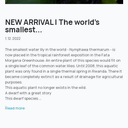
NEW ARRIVAL | The world's
smallest...
1. 12. 2022
The smallest water lily in the world - Nymphaea thermarum - is
now placed in the tropical rainforest exposition in the Fata
Morgana Greenhouse. An entire plant of this species would fit on
a single leaf of the common water lilies. Until 2008, this aquatic
plant was only found in a single thermal spring in Rwanda. There it
became completely extinct as a result of drainage for agricultural
purposes.
This aquatic plant no longer exists in the wild.
A dwarf with a great story
This dwarf species ...
Read more