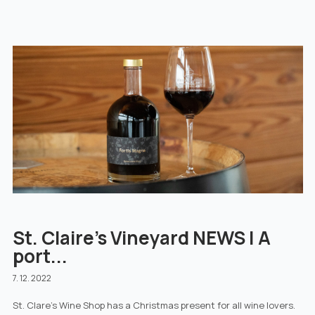
St. Claire's Vineyard NEWS | A
port...
7. 12. 2022
St. Clare's Wine Shop has a Christmas present for all wine lovers.