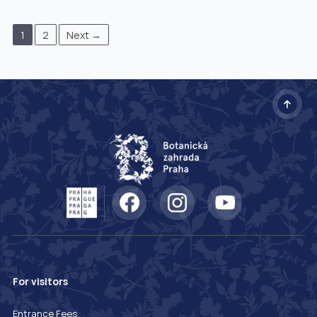
1
2
Next →
For visitors
Entrance Fees