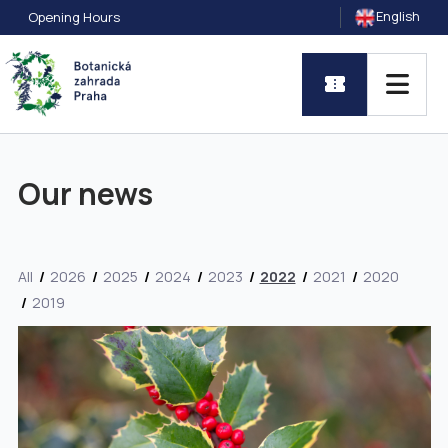
English
Opening Hours
Our news
All
2026
2025
2024
2023
2022
2021
2020
2019