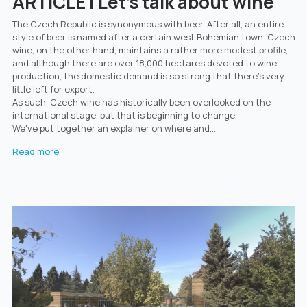
ARTICLE | Let's talk about wine
The Czech Republic is synonymous with beer. After all, an entire
style of beer is named after a certain west Bohemian town. Czech
wine, on the other hand, maintains a rather more modest profile,
and although there are over 18,000 hectares devoted to wine
production, the domestic demand is so strong that there’s very
little left for export.
As such, Czech wine has historically been overlooked on the
international stage, but that is beginning to change.
We've put together an explainer on where and...
Read more