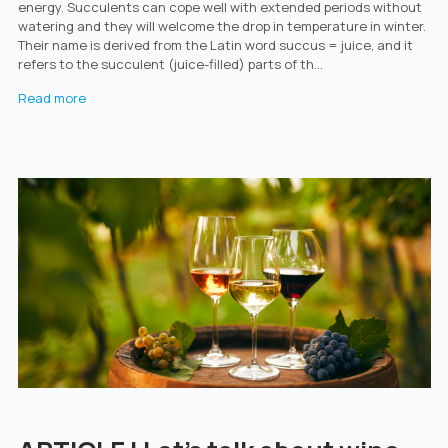
energy. Succulents can cope well with extended periods without
watering and they will welcome the drop in temperature in winter.
Their name is derived from the Latin word succus = juice, and it
refers to the succulent (juice-filled) parts of th...
Read more