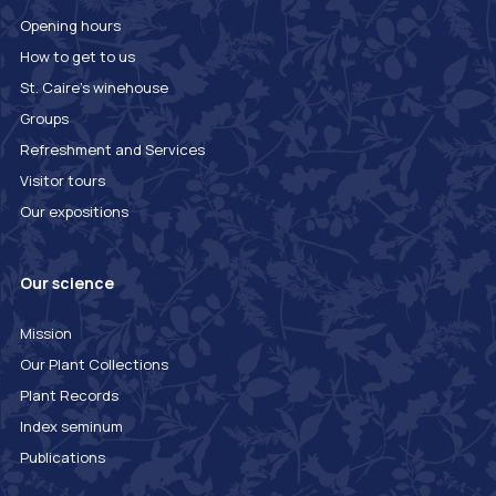
Opening hours
How to get to us
St. Caire's winehouse
Groups
Refreshment and Services
Visitor tours
Our expositions
Our science
Mission
Our Plant Collections
Plant Records
Index seminum
Publications