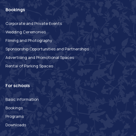
Bookings
Corporate and Private Events
Wedding Ceremonies
Filming and Photography
Sponsorship Opportunities and Partnerships
Advertising and Promotional Spaces
Rental of Parking Spaces
For schools
Basic Information
Bookings
Programs
Downloads