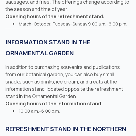
sausages, and fries. The offerings change according to
the season and time of year.
Opening hours of the refreshment stand:
March–October, Tuesday–Sunday 9:00 a.m.–6:00 p.m.
INFORMATION STAND IN THE
ORNAMENTAL GARDEN
In addition to purchasing souvenirs and publications
from our botanical garden, you can also buy small
snacks such as drinks, ice cream, and treats at the
information stand, located opposite the refreshment
stand in the Ornamental Garden.
Opening hours of the information stand:
10:00 a.m.–6:00 p.m.
REFRESHMENT STAND IN THE NORTHERN