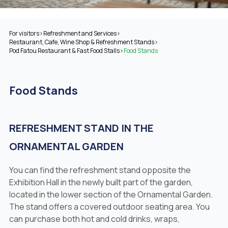
For visitors
>
Refreshment and Services
>
Restaurant, Cafe, Wine Shop & Refreshment Stands
>
Pod Fatou Restaurant & Fast Food Stalls
>
Food Stands
Food Stands
REFRESHMENT STAND IN THE
ORNAMENTAL GARDEN
You can find the refreshment stand opposite the
Exhibition Hall in the newly built part of the garden,
located in the lower section of the Ornamental Garden.
The stand offers a covered outdoor seating area. You
can purchase both hot and cold drinks, wraps,