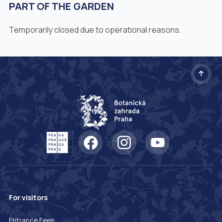
PART OF THE GARDEN
Temporarily closed due to operational reasons.
For visitors
Entrance Fees