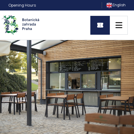
English
Opening Hours