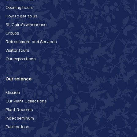
Opening hours
How to get to us
St. Caire's winehouse
Groups
Refreshment and Services
Visitor tours
Our expositions
Our science
Mission
Our Plant Collections
Plant Records
Index seminum
Publications