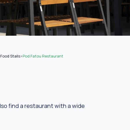
Food Stalls
>
Pod Fatou Restaurant
so find a restaurant with a wide