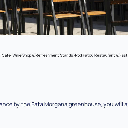
, Cafe, Wine Shop & Refreshment Stands
>
Pod Fatou Restaurant & Fast 
rance by the Fata Morgana greenhouse, you will al