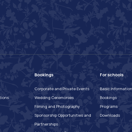
Bookings
For schools
Corporate and Private Events
Basic Informatio
tions
Wedding Ceremonies
Bookings
Filming and Photography
Programs
Sponsorship Opportunities and
Downloads
Partnerships