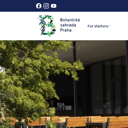
For Visitors