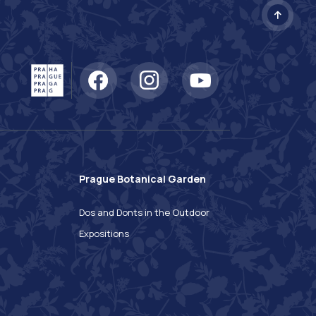
Prague Botanical Garden
n
Dos and Donts in the Outdoor
Expositions