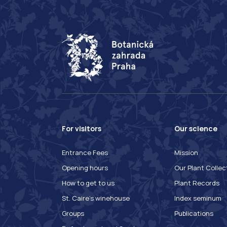
For visitors
Our science
Entrance Fees
Mission
Opening hours
Our Plant Collec
How to get to us
Plant Records
St. Caire's winehouse
Index seminum
Groups
Publications