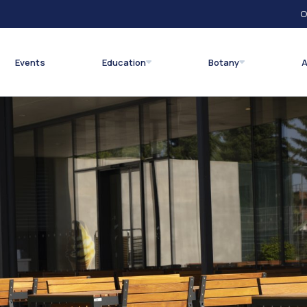
O
Events
Education
Botany
A