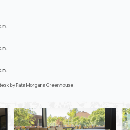
p.m.
p.m.
p.m.
h desk by Fata Morgana Greenhouse.