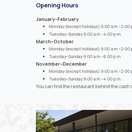
Opening Hours
January–February
Monday (except holidays) 9:00 a.m.–2:00 
Tuesday–Sunday 9:00 a.m.–4:00 p.m.
March–October
Monday (except holidays) 9:00 a.m.–2:00 
Tuesday–Sunday 9:00 a.m.–6:00 p.m.
November–December
Monday (except holidays) 9:00 a.m.–2:00 
Tuesday–Sunday 9:00 a.m.–4:00 p.m.
You can find the restaurant behind the cas