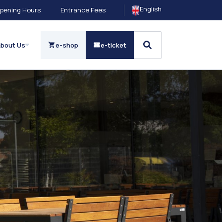
English
pening Hours
Entrance Fees
bout Us
e-shop
e-ticket