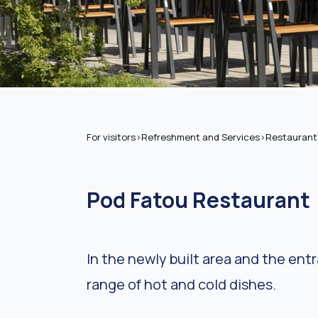
For visitors
>
Refreshment and Services
>
Restaurant
Pod Fatou Restaurant
In the newly built area and the ent
range of hot and cold dishes.