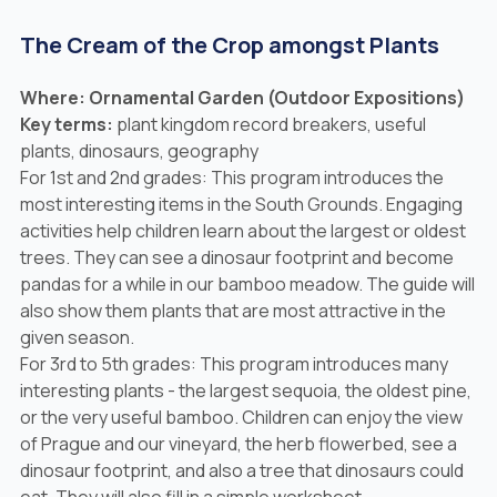
The Cream of the Crop amongst Plants
Where: Ornamental Garden (Outdoor Expositions)
Key terms:
plant kingdom record breakers, useful
plants, dinosaurs, geography
For 1st and 2nd grades: This program introduces the
most interesting items in the South Grounds. Engaging
activities help children learn about the largest or oldest
trees. They can see a dinosaur footprint and become
pandas for a while in our bamboo meadow. The guide will
also show them plants that are most attractive in the
given season.
For 3rd to 5th grades: This program introduces many
interesting plants - the largest sequoia, the oldest pine,
or the very useful bamboo. Children can enjoy the view
of Prague and our vineyard, the herb flowerbed, see a
dinosaur footprint, and also a tree that dinosaurs could
eat. They will also fill in a simple worksheet.