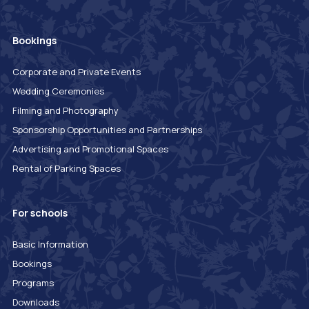
Bookings
Corporate and Private Events
Wedding Ceremonies
Filming and Photography
Sponsorship Opportunities and Partnerships
Advertising and Promotional Spaces
Rental of Parking Spaces
For schools
Basic Information
Bookings
Programs
Downloads