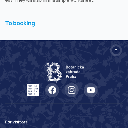
To booking
For visitors