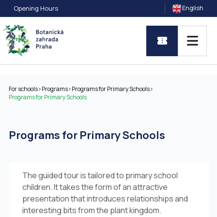
English
Opening Hours
For schools
>
Programs
>
Programs for Primary Schools
>
Programs for Primary Schools
Programs for Primary Schools
The guided tour is tailored to primary school
children. It takes the form of an attractive
presentation that introduces relationships and
interesting bits from the plant kingdom.