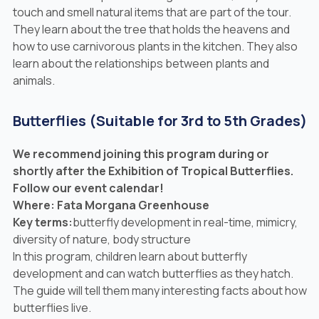
touch and smell natural items that are part of the tour.
They learn about the tree that holds the heavens and
how to use carnivorous plants in the kitchen. They also
learn about the relationships between plants and
animals.
Butterflies (Suitable for 3rd to 5th Grades)
We recommend joining this program
during
or
shortly after
the Exhibition of Tropical Butterflies.
Follow our event calendar!
Where: Fata Morgana Greenhouse
Key terms:
butterfly development in real-time, mimicry,
diversity of nature, body structure
In this program, children learn about butterfly
development and can watch butterflies as they hatch.
The guide will tell them many interesting facts about how
butterflies live.