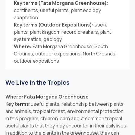
Key terms (Fata Morgana Greenhouse):
continents, useful plants, plant ecology,
adaptation
Key terms (Outdoor Expositions):
useful
plants, plant kingdom record breakers, plant
systematics, geology
Where:
Fata Morgana Greenhouse; South
Grounds, outdoor expositions; North Grounds,
outdoor expositions
We Live in the Tropics
Where: Fata Morgana Greenhouse
Key terms:
useful plants, relationship between plants
and animals, tropical forest, environmental protection
In this program, children learn about common tropical
useful plants that they may encounter in their daily lives.
In addition to the plants in the greenhouse, they can