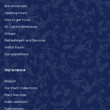
Entrance Fees
Opening hours
How to get to us
St. Caire's winehouse
Groups
Refreshment and Services
Visitor tours
Our expositions
Our science
Mission
Our Plant Collections
Plant Records
Index seminum
Publications