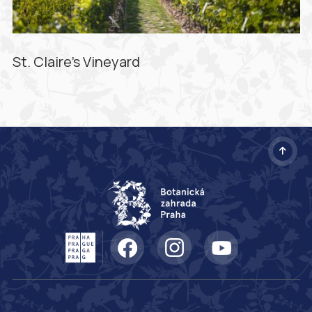
St. Claire's Vineyard