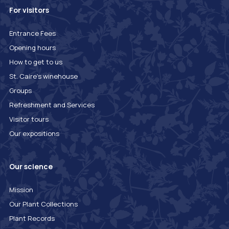
For visitors
Entrance Fees
Opening hours
How to get to us
St. Caire's winehouse
Groups
Refreshment and Services
Visitor tours
Our expositions
Our science
Mission
Our Plant Collections
Plant Records