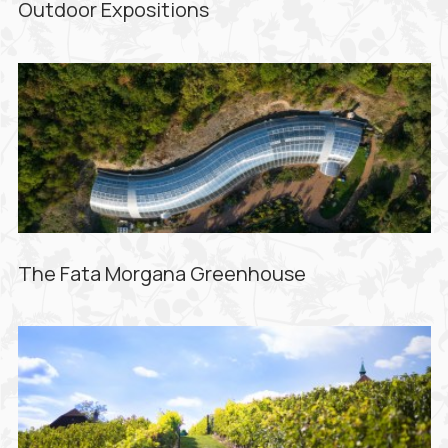
Outdoor Expositions
The Fata Morgana Greenhouse