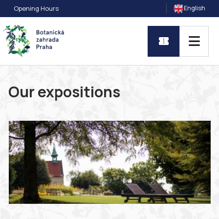
English
Opening Hours
Our expositions