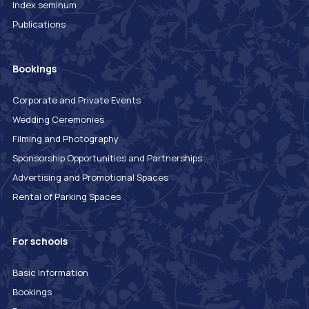
Index seminum
Publications
Bookings
Corporate and Private Events
Wedding Ceremonies
Filming and Photography
Sponsorship Opportunities and Partnerships
Advertising and Promotional Spaces
Rental of Parking Spaces
For schools
Basic Information
Bookings