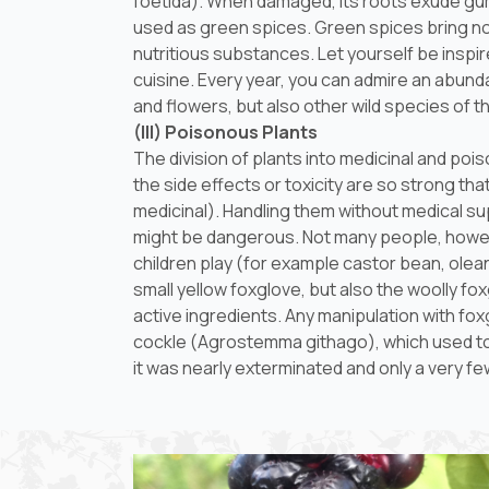
foetida
). When damaged, its roots exude gum 
used as green spices. Green spices bring not 
nutritious substances. Let yourself be inspi
cuisine. Every year, you can admire an abundan
and flowers, but also other wild species of t
(III) Poisonous Plants
The division of plants into medicinal and po
the side effects or toxicity are so strong t
medicinal). Handling them without medical su
might be dangerous. Not many people, howev
children play (for example castor bean, oleand
small yellow foxglove, but also the woolly fox
active ingredients. Any manipulation with fox
cockle (
Agrostemma githago
), which used t
it was nearly exterminated and only a very f