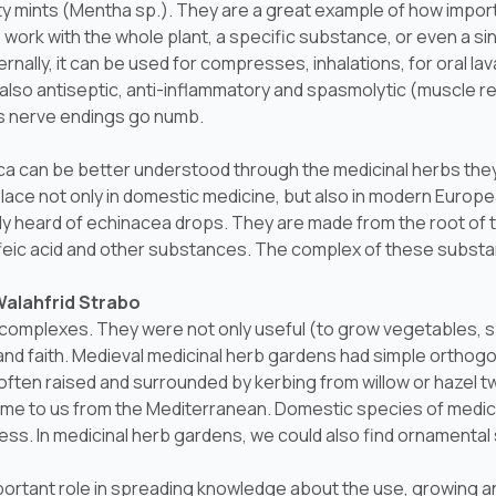
ty mints (
Mentha sp.
). They are a great example of how import
o work with the whole plant, a specific substance, or even a s
rnally, it can be used for compresses, inhalations, for oral l
d also antiseptic, anti-inflammatory and spasmolytic (muscle rel
es nerve endings go numb.
ica can be better understood through the medicinal herbs they
lace not only in domestic medicine, but also in modern Europ
y heard of echinacea drops. They are made from the root of t
caffeic acid and other substances. The complex of these substa
Walahfrid Strabo
complexes. They were not only useful (to grow vegetables, spi
and faith. Medieval medicinal herb gardens had simple orthogo
ften raised and surrounded by kerbing from willow or hazel tw
me to us from the Mediterranean. Domestic species of medic
ss. In medicinal herb gardens, we could also find ornamental 
rtant role in spreading knowledge about the use, growing an