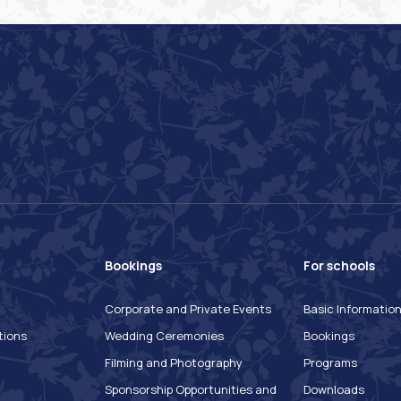
Bookings
For schools
Corporate and Private Events
Basic Informatio
tions
Wedding Ceremonies
Bookings
Filming and Photography
Programs
Sponsorship Opportunities and
Downloads