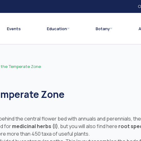
O
Events
Education
Botany
A
f the Temperate Zone
Temperate Zone
ind the central flower bed with annuals and perennials, there 
ed for
medicinal herbs (I)
, but you will also find here
root spec
here more than 450 taxa of useful plants.