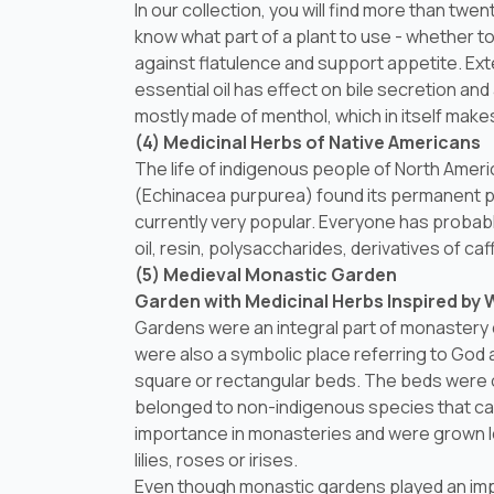
In our collection, you will find more than twen
know what part of a plant to use - whether t
against flatulence and support appetite. Exte
essential oil has effect on bile secretion an
mostly made of menthol, which in itself mak
(4) Medicinal Herbs of Native Americans
The life of indigenous people of North Amer
(
Echinacea purpurea
) found its permanent p
currently very popular. Everyone has probabl
oil, resin, polysaccharides, derivatives of 
(5) Medieval Monastic Garden
Garden with Medicinal Herbs Inspired by 
Gardens were an integral part of monastery 
were also a symbolic place referring to God 
square or rectangular beds. The beds were o
belonged to non-indigenous species that ca
importance in monasteries and were grown le
lilies, roses or irises.
Even though monastic gardens played an impo