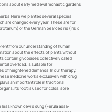
tions about early medieval monastic gardens
l herbs. Here we planted several species
ch are changed every year. These are for
abrotanum
) or the German bearded iris (
Iris x
fferent from our understanding of human
rmation about the effects of plants without
ts contain glycosides collectively called
ntal overload, is suitable for
es of heightened demands. In our therapy,
hinese medicine works exclusively with drug
 plays an important role in traditional
organs. Its root is used for colds, sore
 less known devil's dung (
Ferula assa-