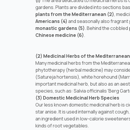
(I)
The area dedicated to medicinal herbs is 
gardens. Plants are divided into sections base
plants from the Mediterranean (2)
, medic
Americans (4)
and seasonally also fragrant 
monastic gardens (5)
. Behind the cobbled 
Chinese medicine (6)
.
(2) Medicinal Herbs of the Mediterranean
Many medicinal herbs from the Mediterranean
phytotherapy (herbal medicine) may conside
(
Satureja hortensis
), white horehound (
Marr
important medicinal herb, but also as an aest
species, such as:
Salvia officinalis
'Berg Garte
(3) Domestic Medicinal Herb Species
Our less known domestic medicinal herb is ci
star anise. It is used internally against coug
an ingredient used in low-calorie sweeteners
kinds of root vegetables.