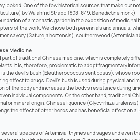
 looked. One of the few historical sources that make our no
ticulture) by Walahfrid Strabo (808–849, Benedictine monk).
foundation of a monastic garden in the exposition of medicina
pters of the work. We chose both perennials and annuals, whi
mmer savory (
Satureja hortensis
), southernwood (
Artemisia 
nese Medicine
l part of traditional Chinese medicine, which is completely di
ants. It is, therefore, problematic to adopt fragmentary info
s the devil's bush (
Eleutherococcus senticosus
), whose roo
 effect to drugs. Devil's bush is used during physical and me
on of the body and increases the body's resistance during tim
r even individual components. On the other hand, traditional C
al or mineral origin. Chinese liquorice (
Glycyrrhiza uralensis
)
ngs the effect of other herbs and has beneficial effect on all 
nd several species of
Artemisia
, thymes and sages and even the