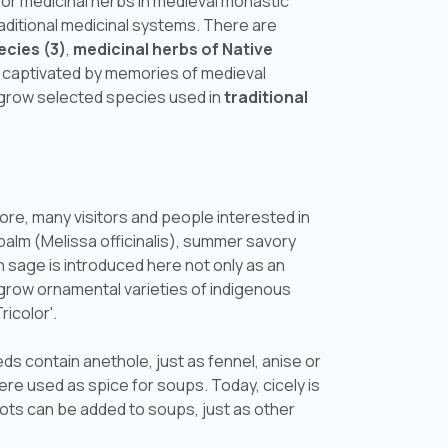
for medicinal herbs in medieval monastic
traditional medicinal systems. There are
ecies (3)
,
medicinal herbs of Native
be captivated by memories of medieval
 grow selected species used in
traditional
re, many visitors and people interested in
balm (
Melissa officinalis
), summer savory
sage is introduced here not only as an
e grow ornamental varieties of indigenous
ricolor'.
eds contain anethole, just as fennel, anise or
were used as spice for soups. Today, cicely is
oots can be added to soups, just as other