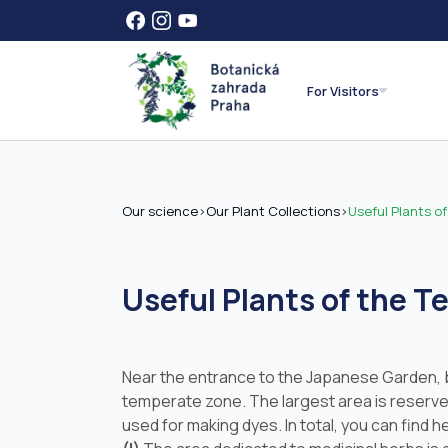
For Visitors
Our science
>
Our Plant Collections
>
Useful Plants o
Useful Plants of the 
Near the entrance to the Japanese Garden, beh
temperate zone. The largest area is reserv
used for making dyes. In total, you can find 