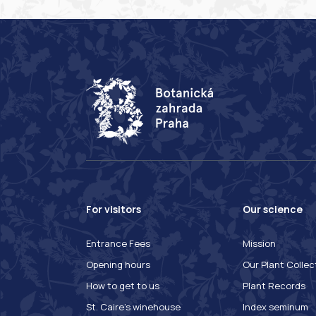
For visitors
Our science
Entrance Fees
Mission
Opening hours
Our Plant Collec
How to get to us
Plant Records
St. Caire's winehouse
Index seminum