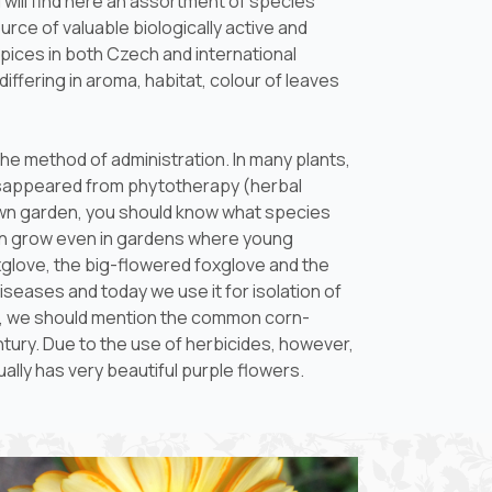
 will find here an assortment of species
rce of valuable biologically active and
pices in both Czech and international
iffering in aroma, habitat, colour of leaves
he method of administration. In many plants,
 disappeared from phytotherapy (herbal
r own garden, you should know what species
en grow even in gardens where young
foxglove, the big-flowered foxglove and the
 diseases and today we use it for isolation of
nts, we should mention the common corn-
century. Due to the use of herbicides, however,
ally has very beautiful purple flowers.