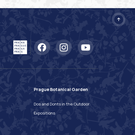
Prague Botanical Garden
n
Dos and Donts in the Outdoor
Expositions