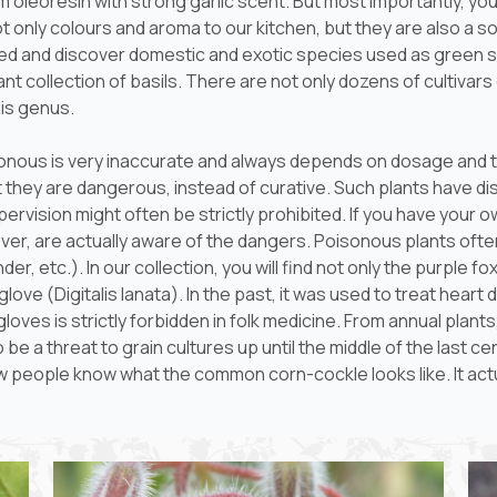
oleoresin with strong garlic scent. But most importantly, you
only colours and aroma to our kitchen, but they are also a sou
red and discover domestic and exotic species used as green s
t collection of basils. There are not only dozens of cultivars d
his genus.
isonous is very inaccurate and always depends on dosage and t
hat they are dangerous, instead of curative. Such plants have
pervision might often be strictly prohibited. If you have you
er, are actually aware of the dangers. Poisonous plants oft
er, etc.). In our collection, you will find not only the purple 
glove (
Digitalis lanata
). In the past, it was used to treat heart
gloves is strictly forbidden in folk medicine. From annual pla
o be a threat to grain cultures up until the middle of the last 
ew people know what the common corn-cockle looks like. It actu