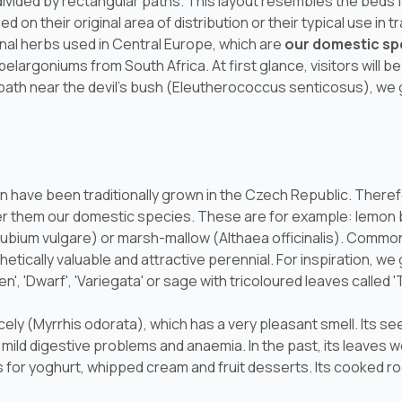
divided by rectangular paths. This layout resembles the beds 
d on their original area of distribution or their typical use in 
inal herbs used in Central Europe, which are
our domestic sp
pelargoniums from South Africa. At first glance, visitors will 
path near the devil's bush (
Eleutherococcus senticosus
), we
 have been traditionally grown in the Czech Republic. Therefo
r them our domestic species. These are for example: lemon 
ubium vulgare
) or marsh-mallow (
Althaea officinalis
). Common 
hetically valuable and attractive perennial. For inspiration, w
n', 'Dwarf', 'Variegata' or sage with tricoloured leaves called 'T
cely (
Myrrhis odorata
), which has a very pleasant smell. Its se
h, mild digestive problems and anaemia. In the past, its leaves 
 for yoghurt, whipped cream and fruit desserts. Its cooked r