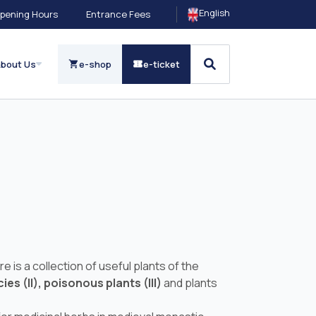
English
pening Hours
Entrance Fees
bout Us
e-shop
e-ticket
is a collection of useful plants of the
ies (II),
poisonous plants (III)
and plants