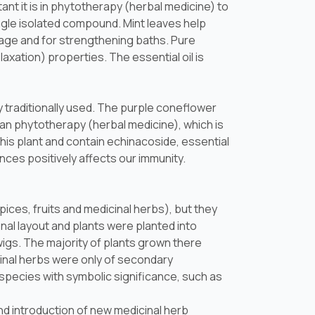
ant it is in phytotherapy (herbal medicine) to
ingle isolated compound. Mint leaves help
avage and for strengthening baths. Pure
axation) properties. The essential oil is
 traditionally used. The purple coneflower
ean phytotherapy (herbal medicine), which is
his plant and contain echinacoside, essential
nces positively affects our immunity.
ces, fruits and medicinal herbs), but they
nal layout and plants were planted into
igs. The majority of plants grown there
inal herbs were only of secondary
species with symbolic significance, such as
d introduction of new medicinal herb