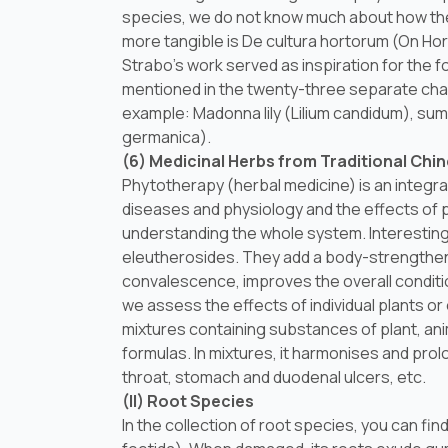
species, we do not know much about how they
more tangible is
De cultura hortorum
(On Hor
Strabo’s work served as inspiration for the 
mentioned in the twenty-three separate cha
example: Madonna lily (
Lilium candidum
), su
germanica
).
(6) Medicinal Herbs from Traditional Chi
Phytotherapy (herbal medicine) is an integra
diseases and physiology and the effects of pl
understanding the whole system. Interesting i
eleutherosides. They add a body-strengthening
convalescence, improves the overall conditi
we assess the effects of individual plants o
mixtures containing substances of plant, anim
formulas. In mixtures, it harmonises and prolo
throat, stomach and duodenal ulcers, etc.
(II) Root Species
In the collection of root species, you can fi